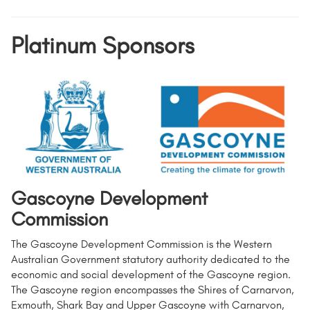
Platinum Sponsors
Gascoyne Development
Commission
The Gascoyne Development Commission is the Western
Australian Government statutory authority dedicated to the
economic and social development of the Gascoyne region.
The Gascoyne region encompasses the Shires of Carnarvon,
Exmouth, Shark Bay and Upper Gascoyne with Carnarvon,