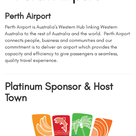
Perth Airport
Perth Airport is Australia’s Western Hub linking Western
Australia to the rest of Australia and the world. Perth Airport
connects people, business and communities and our
commitment is to deliver an airport which provides the
capacity and efficiency to give passengers a seamless,
quality travel experience.
Platinum Sponsor & Host
Town