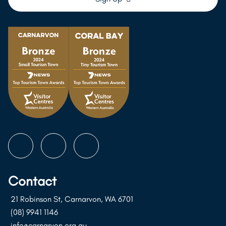
Follow
Follow
Follow
us
us
us
on
on
on
Contact
Instagram
Facebook
Youtube
21 Robinson St, Carnarvon, WA 6701
(08) 9941 1146
info@carnarvon.org.au