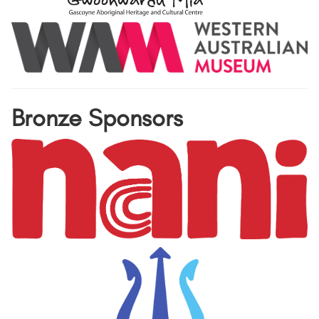
Bronze Sponsors