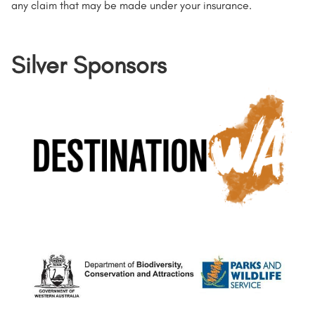
any claim that may be made under your insurance.
Silver Sponsors