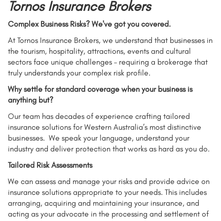
Tornos Insurance Brokers
Complex Business Risks? We've got you covered.
At Tornos Insurance Brokers, we understand that businesses in
the tourism, hospitality, attractions, events and cultural
sectors face unique challenges – requiring a brokerage that
truly understands your complex risk profile.
Why settle for standard coverage when your business is
anything but?
Our team has decades of experience crafting tailored
insurance solutions for Western Australia’s most distinctive
businesses. We speak your language, understand your
industry and deliver protection that works as hard as you do.
Tailored Risk Assessments
We can assess and manage your risks and provide advice on
insurance solutions appropriate to your needs. This includes
arranging, acquiring and maintaining your insurance, and
acting as your advocate in the processing and settlement of