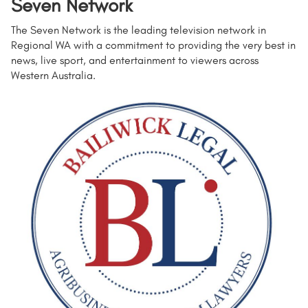
Seven Network
The Seven Network is the leading television network in
Regional WA with a commitment to providing the very best in
news, live sport, and entertainment to viewers across
Western Australia.