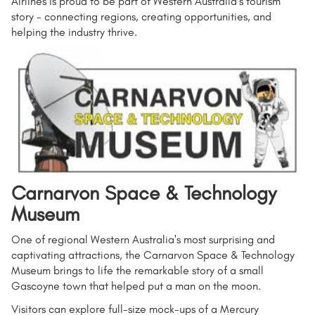
Airlines is proud to be part of Western Australia’s tourism
story - connecting regions, creating opportunities, and
helping the industry thrive.
Carnarvon Space & Technology
Museum
One of regional Western Australia's most surprising and
captivating attractions, the Carnarvon Space & Technology
Museum brings to life the remarkable story of a small
Gascoyne town that helped put a man on the moon.
Visitors can explore full-size mock-ups of a Mercury