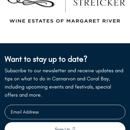
Want to stay up to date?
Subscribe to our newsletter and receive updates and
tips on what to do in Carnarvon and Coral Bay,
including upcoming events and festivals, special
offers and more.
Email
Address