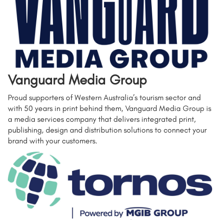
Vanguard Media Group
Proud supporters of Western Australia’s tourism sector and
with 50 years in print behind them, Vanguard Media Group is
a media services company that delivers integrated print,
publishing, design and distribution solutions to connect your
brand with your customers.