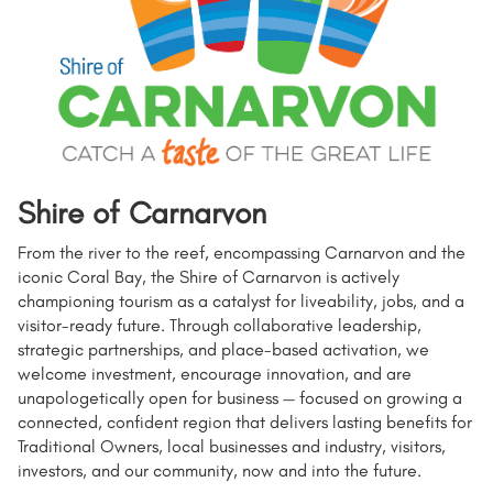
Shire of Carnarvon
From the river to the reef, encompassing Carnarvon and the
iconic Coral Bay, the Shire of Carnarvon is actively
championing tourism as a catalyst for liveability, jobs, and a
visitor-ready future. Through collaborative leadership,
strategic partnerships, and place-based activation, we
welcome investment, encourage innovation, and are
unapologetically open for business — focused on growing a
connected, confident region that delivers lasting benefits for
Traditional Owners, local businesses and industry, visitors,
investors, and our community, now and into the future.