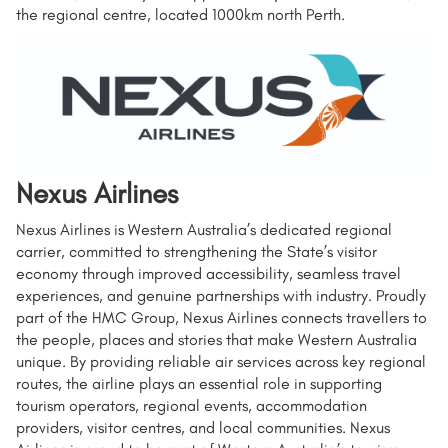
the regional centre, located 1000km north Perth.
Nexus Airlines
Nexus Airlines is Western Australia’s dedicated regional
carrier, committed to strengthening the State’s visitor
economy through improved accessibility, seamless travel
experiences, and genuine partnerships with industry. Proudly
part of the HMC Group, Nexus Airlines connects travellers to
the people, places and stories that make Western Australia
unique. By providing reliable air services across key regional
routes, the airline plays an essential role in supporting
tourism operators, regional events, accommodation
providers, visitor centres, and local communities. Nexus