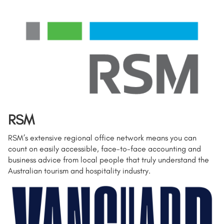
RSM
RSM’s extensive regional office network means you can
count on easily accessible, face-to-face accounting and
business advice from local people that truly understand the
Australian tourism and hospitality industry.