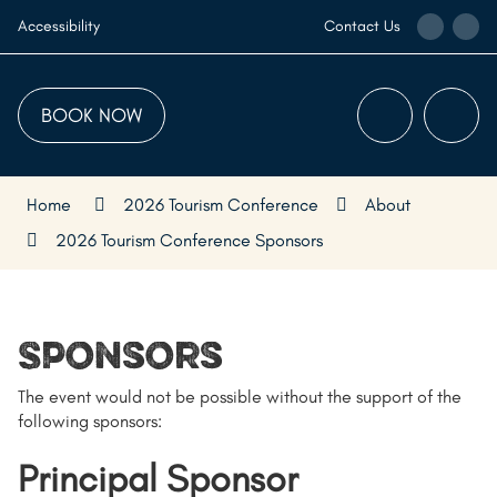
Skip
Call
Ema
Accessibility
Contact Us
to
the
the
Content
Visitor
Visi
Centre
Cen
BOOK NOW
Menu
Searc
Home
2026 Tourism Conference
About
2026 Tourism Conference Sponsors
Sponsors
The event would not be possible without the support of the
following sponsors:
Principal Sponsor