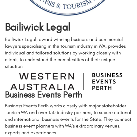
Bailiwick Legal
Bailiwick Legal, award winning business and commercial
lawyers specialising in the tourism industry in WA, provides
individual and tailored solutions by working closely with
clients to understand the complexities of their unique
situation
Business Events Perth
Business Events Perth works closely with major stakeholder
Tourism WA and over 150 industry partners, to secure national
and international business events for the State. They connect
business event planners with WA’s extraordinary venues,
experts and experiences.