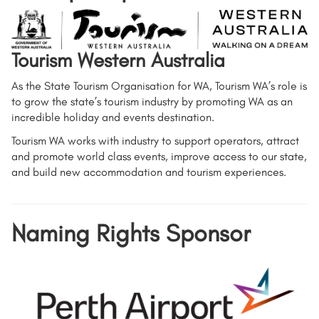
Tourism Western Australia
As the State Tourism Organisation for WA, Tourism WA’s role is
to grow the state’s tourism industry by promoting WA as an
incredible holiday and events destination.
Tourism WA works with industry to support operators, attract
and promote world class events, improve access to our state,
and build new accommodation and tourism experiences.
Naming Rights Sponsor