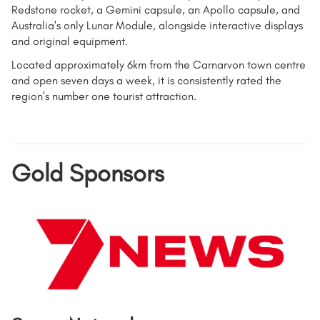
Redstone rocket, a Gemini capsule, an Apollo capsule, and
Australia's only Lunar Module, alongside interactive displays
and original equipment.
Located approximately 6km from the Carnarvon town centre
and open seven days a week, it is consistently rated the
region's number one tourist attraction.
Gold Sponsors