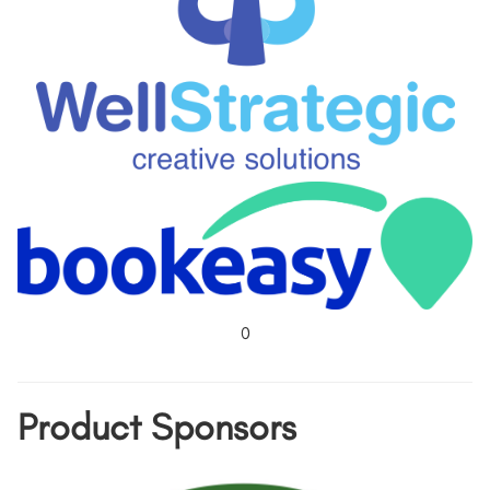
0
Product Sponsors