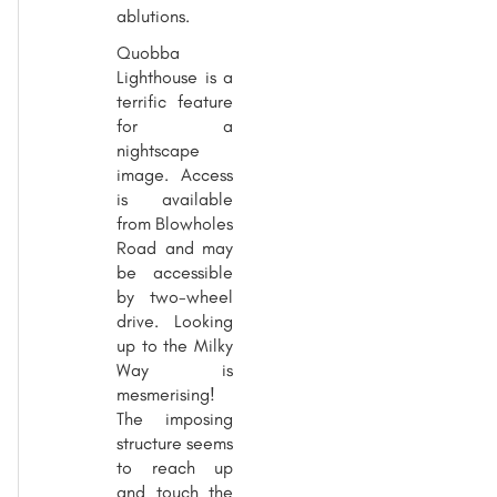
ablutions.
Quobba
Lighthouse is a
terrific feature
for a
nightscape
image. Access
is available
from Blowholes
Road and may
be accessible
by two-wheel
drive. Looking
up to the Milky
Way is
mesmerising!
The imposing
structure seems
to reach up
and touch the