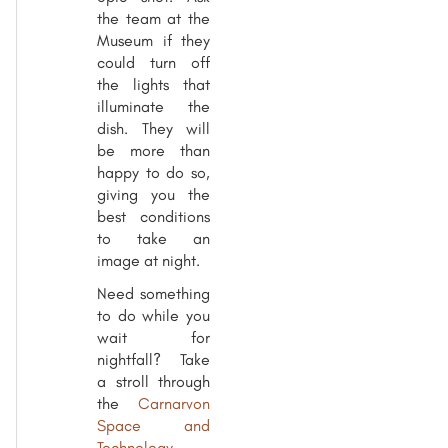
the team at the
Museum if they
could turn off
the lights that
illuminate the
dish. They will
be more than
happy to do so,
giving you the
best conditions
to take an
image at night.
Need something
to do while you
wait for
nightfall? Take
a stroll through
the
Carnarvon
Space and
Technology