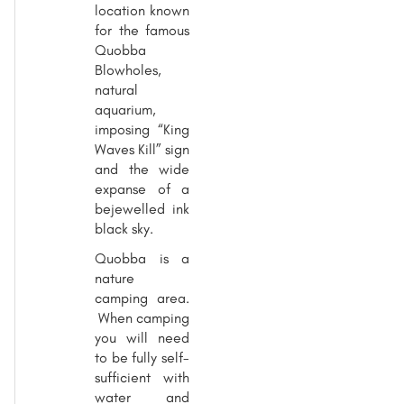
location known
for the famous
Quobba
Blowholes,
natural
aquarium,
imposing “King
Waves Kill” sign
and the wide
expanse of a
bejewelled ink
black sky.
Quobba is a
nature
camping area.
When camping
you will need
to be fully self-
sufficient with
water and