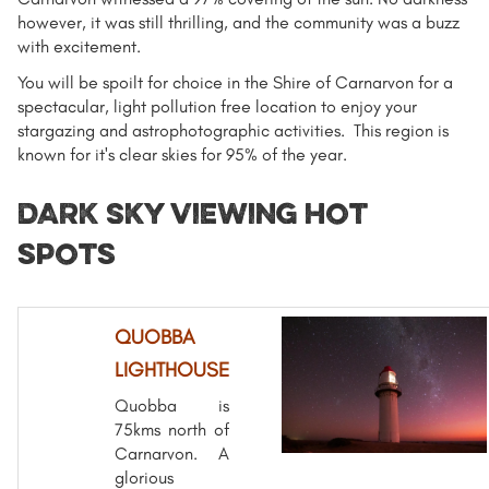
however, it was still thrilling, and the community was a buzz
with excitement.
You will be spoilt for choice in the Shire of Carnarvon for a
spectacular, light pollution free location to enjoy your
stargazing and astrophotographic activities. This region is
known for it's clear skies for 95% of the year.
DARK SKY vIEWING hot
spots
QUOBBA
LIGHTHOUSE
Quobba is
75kms north of
Carnarvon. A
glorious