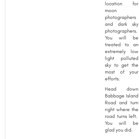
location for
moon
photographers
and dark sky
photographers.
You will be
treated to an
extremely low
light polluted
sky to get the
most of your
efforts.
Head down
Babbage Island
Road and turn
right where the
road turns left.
You will be
glad you did.