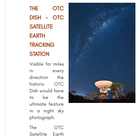
THE OTC
DISH - OTC
SATELLITE
EARTH
TRACKING
STATION
Visible for miles
in every
direction the
historic OTC
Dish would have
to be the
ultimate feature
in a night sky
photograph.
The OTC
Satellite Earth