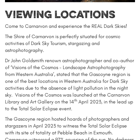
Viewing locations
Come to Carnarvon and experience the REAL Dark Skies!
The Shire of Carnarvon is perfectly situated for cosmic
activities of Dark Sky Tourism, stargazing and
astrophotography.
Dr John Goldsmith renown astrophotographer and co-author
of ‘Visions of the Cosmos - Landscape Astrophotography
from Western Australia’, stated that the Gascoyne region is
one of the best locations in Western Australia for Dark Sky
activities due to the absence of light pollution in the night
sky. Visions of the Cosmos was launched at the Carnarvon
th
Library and Art Gallery on the 14
April 2023, in the lead up
to the Total Solar Eclipse event.
The Gascoyne region hosted hoards of photographers and
stargazers in April 2023 to witness the Total Solar Eclipse
with its site of totality at Pebble Beach in Exmouth.
Carnarvon witnessed a 97% covering of the sun. No darkness