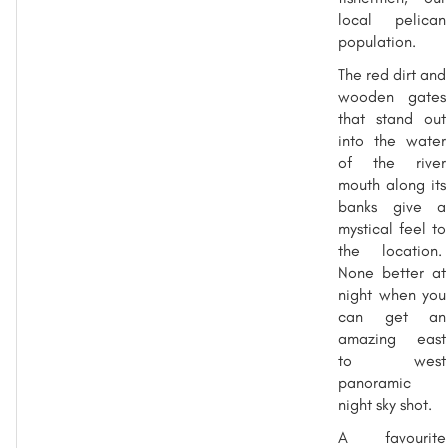
local pelican
population.
The red dirt and
wooden gates
that stand out
into the water
of the river
mouth along its
banks give a
mystical feel to
the location.
None better at
night when you
can get an
amazing east
to west
panoramic
night sky shot.
A favourite