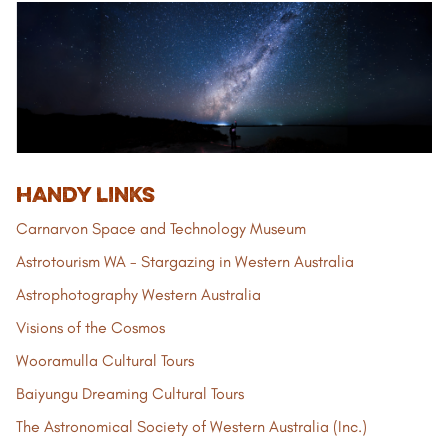
HANDY LINKS
Carnarvon Space and Technology Museum
Astrotourism WA - Stargazing in Western Australia
Astrophotography Western Australia
Visions of the Cosmos
Wooramulla Cultural Tours
Baiyungu Dreaming Cultural Tours
The Astronomical Society of Western Australia (Inc.)