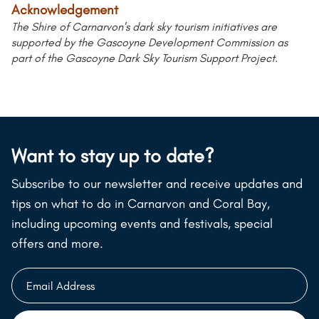
Acknowledgement
The Shire of Carnarvon's dark sky tourism initiatives are
supported by the Gascoyne Development Commission as
part of the Gascoyne Dark Sky Tourism Support Project.
Want to stay up to date?
Subscribe to our newsletter and receive updates and
tips on what to do in Carnarvon and Coral Bay,
including upcoming events and festivals, special
offers and more.
Email
Address