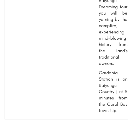
Baiyungu
Dreaming tour
you will be
yarning by the
campfire,
experiencing
mind-blowing
history from
the land’s
traditional
owners.
Cardabia
Station is on
Baiyungu
Country just 5
minutes from
the Coral Bay
township.