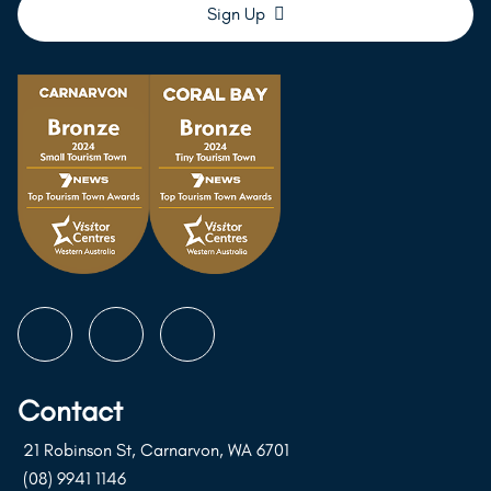
Follow
Follow
Follow
us
us
us
on
on
on
Contact
Instagram
Facebook
Youtube
21 Robinson St, Carnarvon, WA 6701
(08) 9941 1146