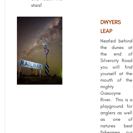
stars!
DWYERS
LEAP
Nestled behind
the dunes at
the end of
Silvercity Road
you will find
yourself at the
mouth of the
mighty
Gascoyne
River. This is a
playground for
anglers as well
as one of
natures best
fishermen, our