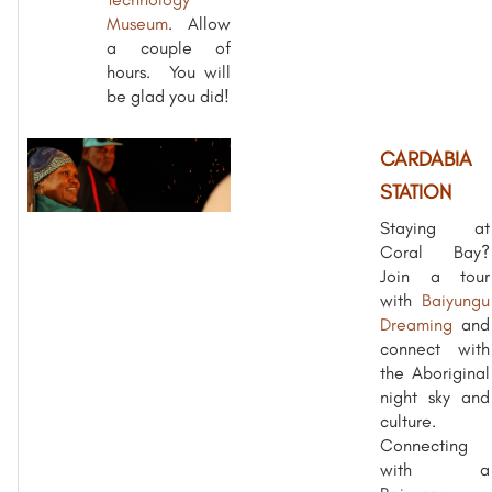
Museum
. Allow
a couple of
hours. You will
be glad you did!
CARDABIA
STATION
Staying at
Coral Bay?
Join a tour
with
Baiyungu
Dreaming
and
connect with
the Aboriginal
night sky and
culture.
Connecting
with a