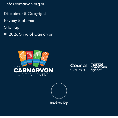
info@carnarvon.org.au
Disclaimer & Copyright
Privacy Statement
Sitemap
© 2026 Shire of Carnarvon
Back to Top