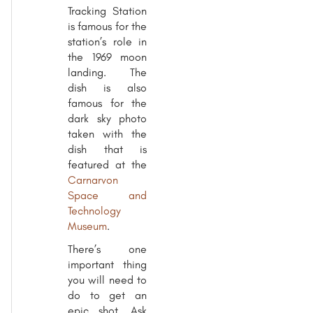
Tracking Station
is famous for the
station’s role in
the 1969 moon
landing. The
dish is also
famous for the
dark sky photo
taken with the
dish that is
featured at the
Carnarvon
Space and
Technology
Museum
.
There’s one
important thing
you will need to
do to get an
epic shot. Ask