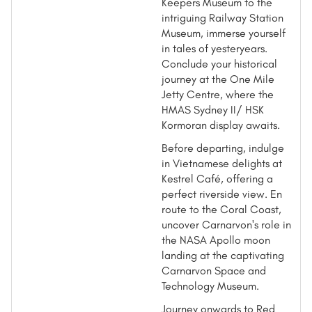
Keepers Museum to the
intriguing Railway Station
Museum, immerse yourself
in tales of yesteryears.
Conclude your historical
journey at the One Mile
Jetty Centre, where the
HMAS Sydney II/ HSK
Kormoran display awaits.
Before departing, indulge
in Vietnamese delights at
Kestrel Café, offering a
perfect riverside view. En
route to the Coral Coast,
uncover Carnarvon's role in
the NASA Apollo moon
landing at the captivating
Carnarvon Space and
Technology Museum.
Journey onwards to Red