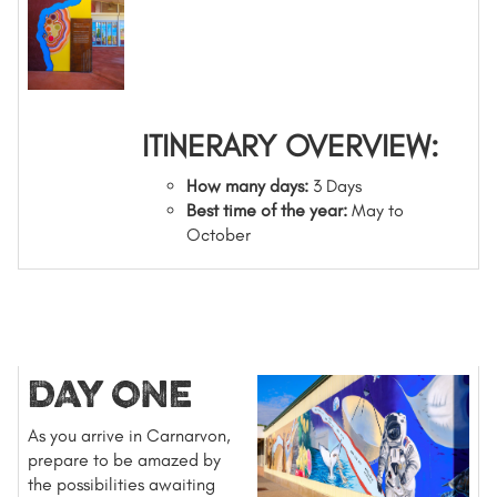
ITINERARY OVERVIEW:
How many days:
3 Days
Best time of the year:
May to
October
DAY ONE
As you arrive in Carnarvon,
prepare to be amazed by
the possibilities awaiting