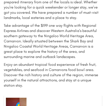
prepared itinerary from one of the locals is ideal. Whether
you're looking for a quick weekender or longer stay, we've
got you covered. We have prepared a number of must-visit
landmarks, local eateries and a place to stay.
Take advantage of the $199 one way flights with Regional
Express Airlines and discover Western Australia's beautiful
southern gateway to the Ningaloo World Heritage Area,
Carnarvon. Ideally situated between the Shark Bay and
Ningaloo Coastal World Heritage Areas, Carnarvon is a
great place to explore the history of the area, and
surrounding marine and outback landscapes.
Enjoy an abundant tropical food experience of fresh fruit,
vegetables, and seafood in Carnarvons food bowl area.
Discover the rich history and culture of the region, immerse
yourself in the natural attractions, and stay at a unique
station stay.