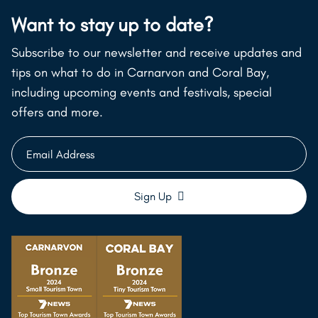
Want to stay up to date?
Subscribe to our newsletter and receive updates and
tips on what to do in Carnarvon and Coral Bay,
including upcoming events and festivals, special
offers and more.
Email
Address