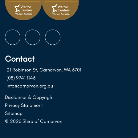
Follow
Follow
Follow
us
us
us
on
on
on
Contact
Instagram
Facebook
Youtube
21 Robinson St, Carnarvon, WA 6701
(08) 9941 1146
info@carnarvon.org.au
Disclaimer & Copyright
Privacy Statement
Sitemap
© 2026 Shire of Carnarvon