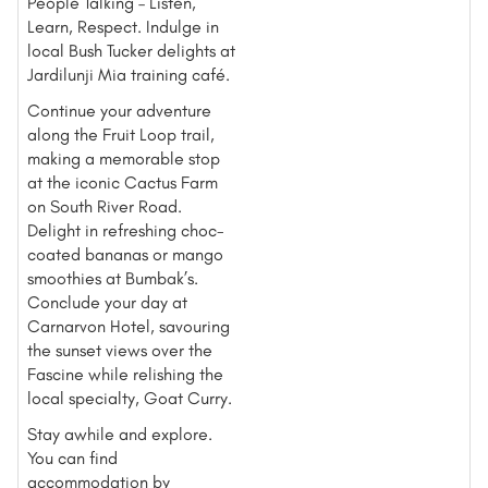
People Talking – Listen,
Learn, Respect. Indulge in
local Bush Tucker delights at
Jardilunji Mia training café.
Continue your adventure
along the Fruit Loop trail,
making a memorable stop
at the iconic Cactus Farm
on South River Road.
Delight in refreshing choc-
coated bananas or mango
smoothies at Bumbak’s.
Conclude your day at
Carnarvon Hotel, savouring
the sunset views over the
Fascine while relishing the
local specialty, Goat Curry.
Stay awhile and explore.
You can find
accommodation by