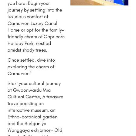
you here. Begin your
journey by settling into the
luxurious comfort of
Carnarvon Luxury Canal
Home or opt for the family-
friendly charm of Capricorn
Holiday Park, nestled
amidst shady trees.
Once settled, dive into
exploring the charm of
Carnarvon!
Start your cultural journey
at Gwoonwardu Mia
Cultural Centre, a treasure
trove boasting an
interactive museum, an
Ethno-botanical garden,
and the Burlganjya
Wanggaya exhibition– Old