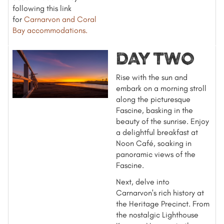
following this link
for
Carnarvon and Coral
Bay accommodations
.
DAY TWO
Rise with the sun and
embark on a morning stroll
along the picturesque
Fascine, basking in the
beauty of the sunrise. Enjoy
a delightful breakfast at
Noon Café, soaking in
panoramic views of the
Fascine.
Next, delve into
Carnarvon's rich history at
the Heritage Precinct. From
the nostalgic Lighthouse