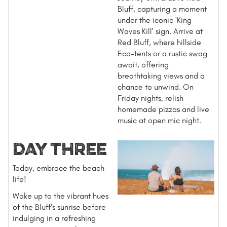
Bluff, capturing a moment
under the iconic 'King
Waves Kill' sign. Arrive at
Red Bluff, where hillside
Eco-tents or a rustic swag
await, offering
breathtaking views and a
chance to unwind. On
Friday nights, relish
homemade pizzas and live
music at open mic night.
DAY THREE
Today, embrace the beach
life!
Wake up to the vibrant hues
of the Bluff's sunrise before
indulging in a refreshing