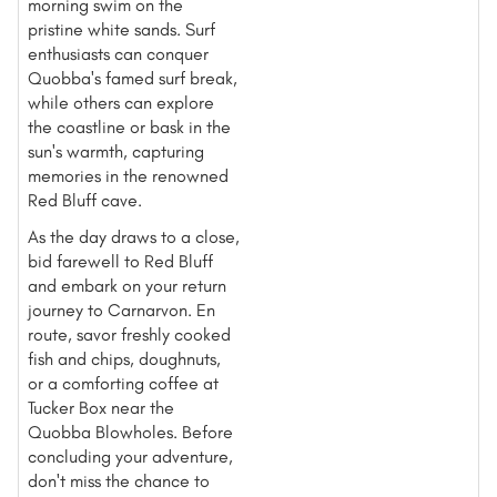
morning swim on the
pristine white sands. Surf
enthusiasts can conquer
Quobba's famed surf break,
while others can explore
the coastline or bask in the
sun's warmth, capturing
memories in the renowned
Red Bluff cave.
As the day draws to a close,
bid farewell to Red Bluff
and embark on your return
journey to Carnarvon. En
route, savor freshly cooked
fish and chips, doughnuts,
or a comforting coffee at
Tucker Box near the
Quobba Blowholes. Before
concluding your adventure,
don't miss the chance to