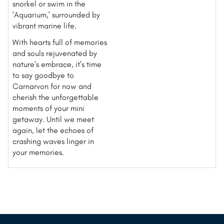
snorkel or swim in the
'Aquarium,' surrounded by
vibrant marine life.
With hearts full of memories
and souls rejuvenated by
nature's embrace, it's time
to say goodbye to
Carnarvon for now and
cherish the unforgettable
moments of your mini
getaway. Until we meet
again, let the echoes of
crashing waves linger in
your memories.