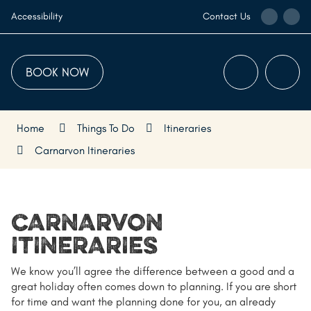
Skip
Call
Ema
Accessibility
Contact Us
to
the
the
Content
Visitor
Visi
Centre
Cen
BOOK NOW
Menu
Searc
Home
Things To Do
Itineraries
Carnarvon Itineraries
CARNARVON
ITINERARIES
We know you’ll agree the difference between a good and a
great holiday often comes down to planning. If you are short
for time and want the planning done for you, an already