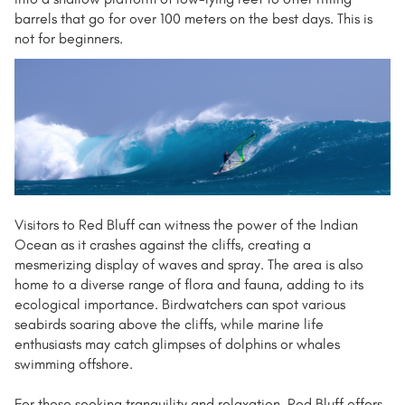
barrels that go for over 100 meters on the best days. This is
not for beginners.
Visitors to Red Bluff can witness the power of the Indian
Ocean as it crashes against the cliffs, creating a
mesmerizing display of waves and spray. The area is also
home to a diverse range of flora and fauna, adding to its
ecological importance. Birdwatchers can spot various
seabirds soaring above the cliffs, while marine life
enthusiasts may catch glimpses of dolphins or whales
swimming offshore.
For those seeking tranquility and relaxation, Red Bluff offers