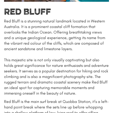
Red Bluff
Red Bluff is a stunning natural landmark located in Western
Australia. It is a prominent coastal cliff formation that
overlooks the Indian Ocean. Offering breathtaking views
and a unique geological experience, getting its name from
the vibrant red colour of the cliffs, which are composed of
ancient sandstone and limestone layers.
This majestic site is not only visually captivating but also
holds great significance for nature enthusiasts and adventure
seekers. It serves as a popular destination for hiking and rock
climbing and is also a magnificent photography site. The
rugged terrain and dramatic coastal scenery make Red Bluff
an ideal spot for capturing memorable moments and
immersing oneself in the beauty of nature.
Red Bluff is the main surf break at Quobba Station,
it’s a left-
hand point break where the sets line up before whopping
into a shallow platform of low-lying reef to offer rifling