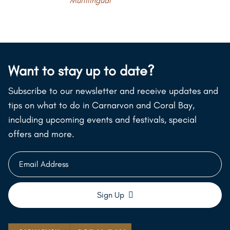
Multilingual
Want to stay up to date?
Subscribe to our newsletter and receive updates and
tips on what to do in Carnarvon and Coral Bay,
including upcoming events and festivals, special
offers and more.
Email
Address