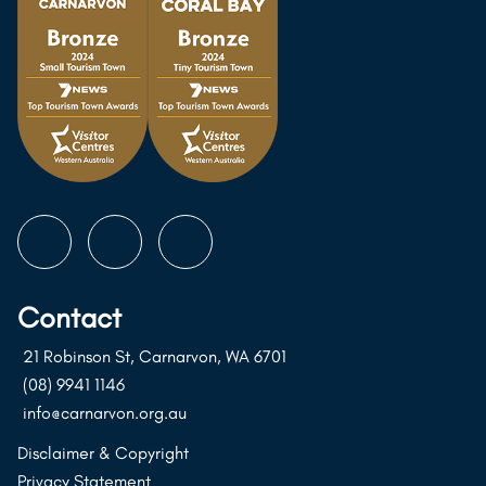
Follow
Follow
Follow
us
us
us
on
on
on
Contact
Instagram
Facebook
Youtube
21 Robinson St, Carnarvon, WA 6701
(08) 9941 1146
info@carnarvon.org.au
Disclaimer & Copyright
Privacy Statement