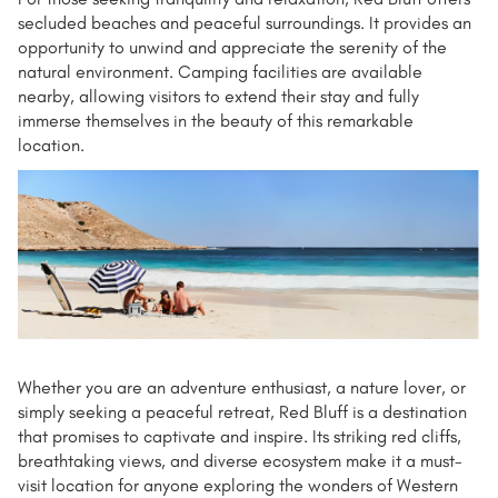
secluded beaches and peaceful surroundings. It provides an
opportunity to unwind and appreciate the serenity of the
natural environment. Camping facilities are available
nearby, allowing visitors to extend their stay and fully
immerse themselves in the beauty of this remarkable
location.
Whether you are an adventure enthusiast, a nature lover, or
simply seeking a peaceful retreat, Red Bluff is a destination
that promises to captivate and inspire. Its striking red cliffs,
breathtaking views, and diverse ecosystem make it a must-
visit location for anyone exploring the wonders of Western