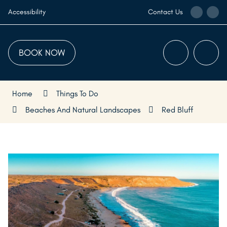
Skip
Call
Ema
Accessibility
Contact Us
to
the
the
Content
Visitor
Visi
Centre
Cen
BOOK NOW
Menu
Searc
Home
Things To Do
Beaches And Natural Landscapes
Red Bluff