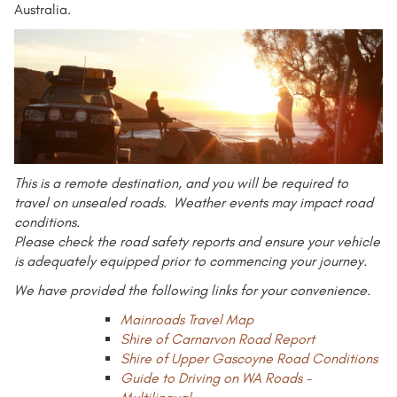
Australia.
This is a remote destination, and you will be required to
travel on unsealed roads. Weather events may impact road
conditions.
Please check the road safety reports and ensure your vehicle
is adequately equipped prior to commencing your journey.
We have provided the following links for your convenience.
Mainroads Travel Map
Shire of Carnarvon Road Report
Shire of Upper Gascoyne Road Conditions
Guide to Driving on WA Roads -