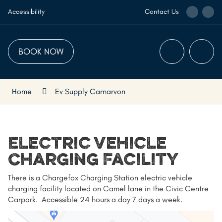
Skip
Call
Ema
Accessibility
Contact Us
to
the
the
Content
Visitor
Visi
Centre
Cen
BOOK NOW
Menu
Searc
Home
Ev Supply Carnarvon
Electric Vehicle
Charging Facility
There is a Chargefox Charging Station electric vehicle
charging facility located on Camel lane in the Civic Centre
Carpark. Accessible 24 hours a day 7 days a week.