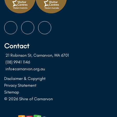
Follow
Follow
Follow
us
us
us
on
on
on
Contact
Instagram
Facebook
Youtube
21 Robinson St, Carnarvon, WA 6701
(08) 9941 1146
info@carnarvon.org.au
Disclaimer & Copyright
Privacy Statement
Sitemap
© 2026 Shire of Carnarvon