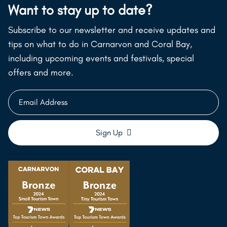
Want to stay up to date?
Subscribe to our newsletter and receive updates and
tips on what to do in Carnarvon and Coral Bay,
including upcoming events and festivals, special
offers and more.
Email
Address