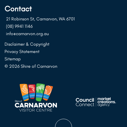
on
on
on
Contact
Instagram
Facebook
Youtube
21 Robinson St, Carnarvon, WA 6701
(08) 9941 1146
info@carnarvon.org.au
Disclaimer & Copyright
Privacy Statement
Sitemap
© 2026 Shire of Carnarvon