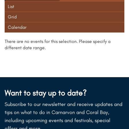
List
Grid
Calendar
There are no events for this selection. Please specify a
different date range.
Want to stay up to date?
Subscribe to our newsletter and receive updates and
tips on what to do in Carnarvon and Coral Bay,
including upcoming events and festivals, special
offers and more.