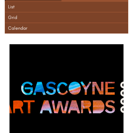
List
Grid
Calendar