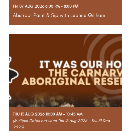
FRI 07 AUG 2026 6:00 PM - 8:00 PM
Abstract Paint & Sip with Leanne Gillham
Part of the Gascoyne Art Awards Creative Program
Unleash your creativity at a fun, relaxed abstract
paint and sip workshop with local artist Leanne
Gillham. Bring your friends, favourite drinks, and
snacks for an evening of bold colours and
Read More
THU 13 AUG 2026 10:00 AM - 10:45 AM
(Multiple Dates between Thu 13 Aug 2026 - Thu 31 Dec
2026)