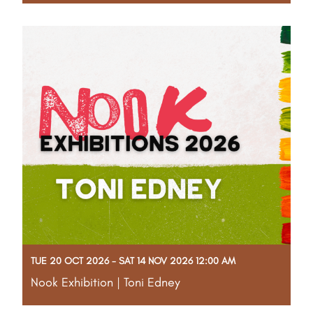
More info to come!
Read More
TUE 20 OCT 2026 - SAT 14 NOV 2026 12:00 AM
Nook Exhibition | Toni Edney
More info to come!