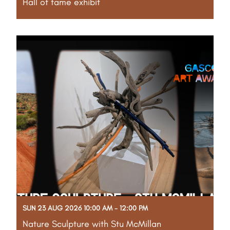
Hall of fame exhibit
Part of the Gascoyne Art Awards Creative Program
Take a walk through more than four decades of
Gascoyne art history at this special Hall of Fame
exhibition, featuring past winning artworks from the
Shire Community Art Collection. Artists,
Read More
SUN 23 AUG 2026 10:00 AM - 12:00 PM
Nature Sculpture with Stu McMillan