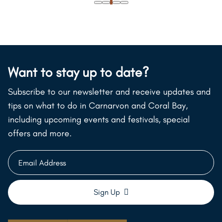
Want to stay up to date?
Subscribe to our newsletter and receive updates and
tips on what to do in Carnarvon and Coral Bay,
including upcoming events and festivals, special
offers and more.
Email
Address