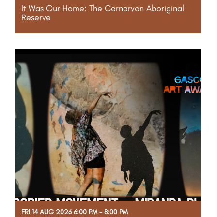
It Was Our Home: The Carnarvon Aboriginal
Reserve
Through their voices, the film preserves the rich
history, cultural heritage and lived experiences of
the Carnarvon Aboriginal Reserve, honouring the
resilience, strength and spirit of its people.
Read More
FRI 14 AUG 2026 6:00 PM - 8:00 PM