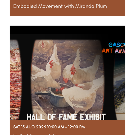
Embodied Movement with Miranda Plum
Part of the Gascoyne Art Awards Creative Program
Enter a vibrant world of light, colour and sound.
Featuring large-scale projections of original
artworks, this immersive workshop combines guided
movement, dance and music to create a deeply
engaging
Read More
SAT 15 AUG 2026 10:00 AM - 12:00 PM