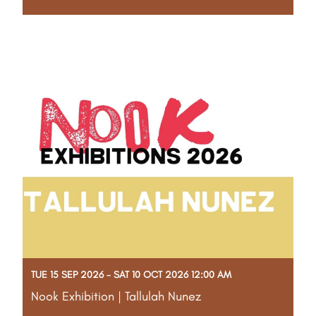
Part of the Gascoyne Art Awards Creative Program
Step into an imaginative realm with Stu and awaken
your creativity through Nature Sculpture. Using
reclaimed timber, found objects, and metal, you'll
craft personal sculptures inspired by organic
Read More
TUE 15 SEP 2026 - SAT 10 OCT 2026 12:00 AM
Nook Exhibition | Tallulah Nunez