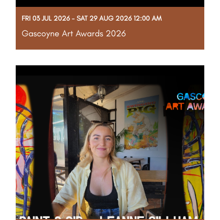
FRI 03 JUL 2026 - SAT 29 AUG 2026 12:00 AM
Gascoyne Art Awards 2026
The Shire of Carnarvon is proud to present the
Gascoyne Art Awards 2026 (GAA26). Join us in
celebrating our region's unique creativity and culture
during this free, eight-week exhibition. Connect with
the community, explore stunning local artworks,
Read More