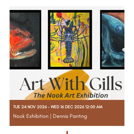
Read More
TUE 24 NOV 2026 - WED 16 DEC 2026 12:00 AM
Nook Exhibition | Dennis Panting
More info to come!
Read More
1