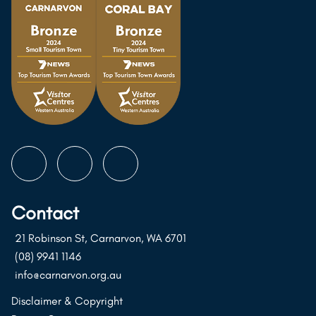
Follow
Follow
Follow
us
us
us
on
on
on
Contact
Instagram
Facebook
Youtube
21 Robinson St, Carnarvon, WA 6701
(08) 9941 1146
info@carnarvon.org.au
Disclaimer & Copyright