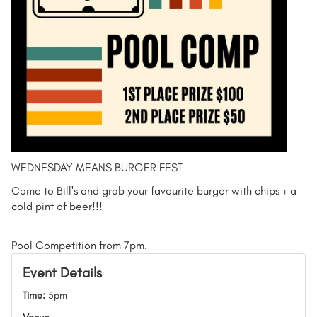
WEDNESDAY MEANS BURGER FEST
Come to Bill's and grab your favourite burger with chips + a
cold pint of beer!!!
Pool Competition from 7pm.
Event Details
Time:
5pm