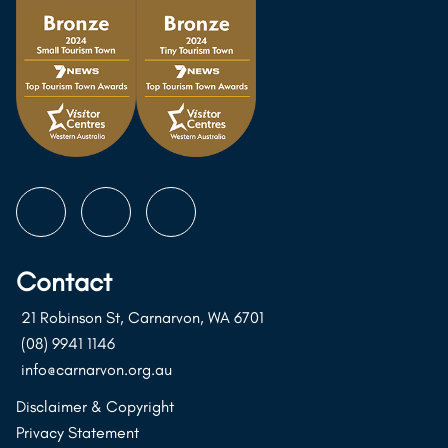
Follow
Follow
Follow
us
us
us
on
on
on
Contact
Instagram
Facebook
Youtube
21 Robinson St, Carnarvon, WA 6701
(08) 9941 1146
info@carnarvon.org.au
Disclaimer & Copyright
Privacy Statement