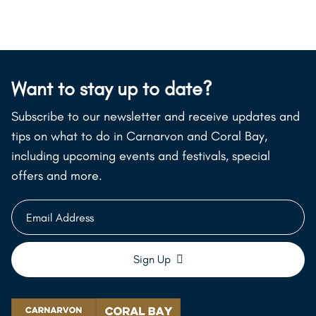
Want to stay up to date?
Subscribe to our newsletter and receive updates and
tips on what to do in Carnarvon and Coral Bay,
including upcoming events and festivals, special
offers and more.
Email
Address