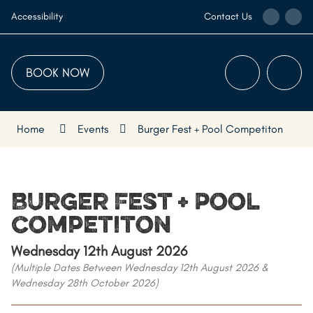
Skip
Call
Ema
Accessibility
Contact Us
to
the
the
Content
Visitor
Visi
Centre
Cen
BOOK NOW
Menu
Searc
Home
Events
Burger Fest + Pool Competiton
Burger Fest + Pool
Competiton
Wednesday 12th August 2026
(Multiple Dates Between Wednesday 12th August 2026 &
Wednesday 28th October 2026)