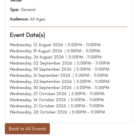
Venue
Type:
General
Audience:
All Ages
Event Date(s)
Wednesday, 12 August 2026 | 5:00PM - 11:00PM
Wednesday, 19 August 2026 | 5:00PM - 11:00PM
Wednesday, 26 August 2026 | 5:00PM - 11:00PM
Wednesday, 02 September 2026 | 5:00PM - 11:00PM
Wednesday, 09 September 2026 | 5:00PM - 11:00PM
Wednesday, 16 September 2026 | 5:00PM - 11:00PM
Wednesday, 23 September 2026 | 5:00PM - 11:00PM
Wednesday, 30 September 2026 | 5:00PM - 11:00PM
Wednesday, 07 October 2026 | 5:00PM - 11:00PM
Wednesday, 14 October 2026 | 5:00PM - 11:00PM
Wednesday, 21 October 2026 | 5:00PM - 11:00PM
Wednesday, 28 October 2026 | 5:00PM - 11:00PM
Back to All Events