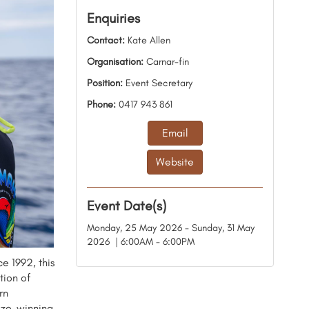
Enquiries
Contact:
Kate Allen
Organisation:
Carnar-fin
Position:
Event Secretary
Phone:
0417 943 861
Email
Website
Event Date(s)
Monday, 25 May 2026 - Sunday, 31 May
2026 | 6:00AM - 6:00PM
e 1992, this
tion of
rn
rize-winning