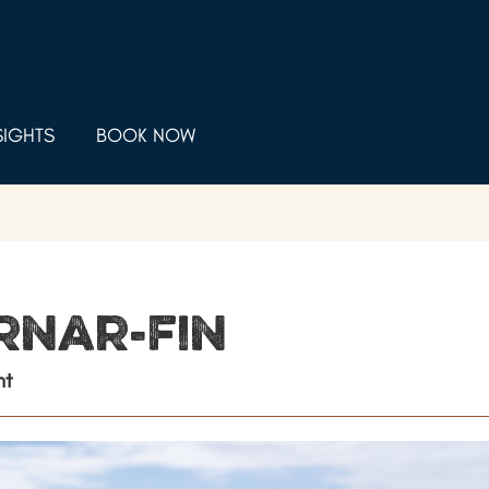
SIGHTS
BOOK NOW
rnar-fin
nt