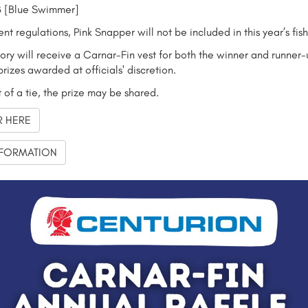
 [Blue Swimmer]
ent regulations, Pink Snapper will not be included in this year’s fis
ry will receive a Carnar-Fin vest for both the winner and runner-
prizes awarded at officials' discretion.
t of a tie, the prize may be shared.
R HERE
FORMATION