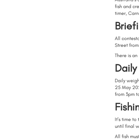
fish and cr
timer, Car
Brief
All contest
Street fro
There is an
Daily
Daily weigh
25 May 202
from 3pm t
Fishi
It's time t
until final
All fish mus