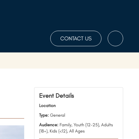
CONTACT US
Toggle
the
Search
Event Details
Location
Type:
General
Audience:
Family, Youth (12-25), Adults
(18+), Kids (<12), All Ages