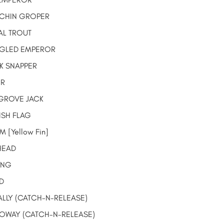
CHIN GROPER
L TROUT
GLED EMPEROR
K SNAPPER
OR
ROVE JACK
ISH FLAG
 [Yellow Fin]
HEAD
ING
D
ALLY
(CATCH-N-RELEASE)
LOWAY
(CATCH-N-RELEASE)