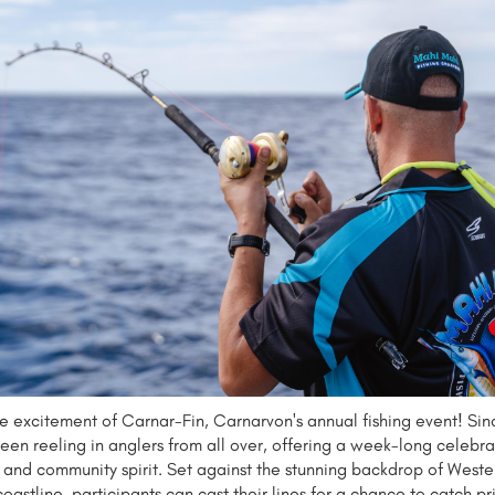
he excitement of Carnar-Fin, Carnarvon's annual fishing event! Sinc
een reeling in anglers from all over, offering a week-long celebra
n, and community spirit. Set against the stunning backdrop of Weste
 coastline, participants can cast their lines for a chance to catch p