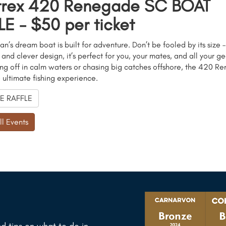
trex 420 Renegade SC BOAT
E - $50 per ticket
an’s dream boat is built for adventure. Don’t be fooled by its size –
nd clever design, it’s perfect for you, your mates, and all your g
ing off in calm waters or chasing big catches offshore, the 420 
e ultimate fishing experience.
E RAFFLE
ll Events