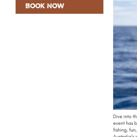
Book Now
Dive into t
event has b
fishing, fu
Australia's