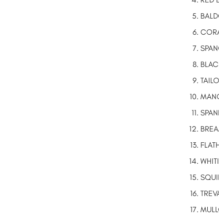
BALD
CORA
SPAN
BLAC
TAIL
MANG
SPAN
BREAM
FLAT
WHIT
SQUI
TREV
MUL