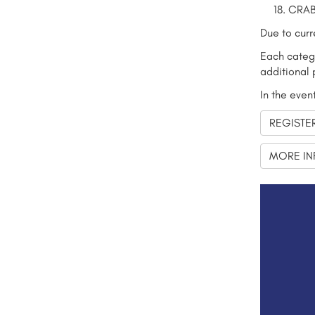
CRAB
Due to curr
Each catego
additional 
In the even
REGISTE
MORE IN