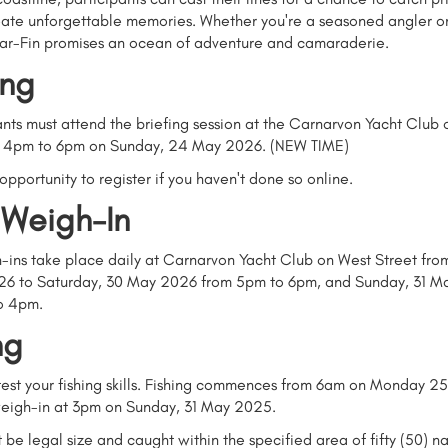
eate unforgettable memories. Whether you're a seasoned angler or 
nar-Fin promises an ocean of adventure and camaraderie.
ing
ants must attend the briefing session at the Carnarvon Yacht Club
m 4pm to 6pm on Sunday, 24 May 2026.
(NEW TIME)
 opportunity to register if you haven't done so online.
 Weigh-In
-ins take place daily at Carnarvon Yacht Club on West Street fr
6 to Saturday, 30 May 2026 from 5pm to 6pm, and Sunday, 31 M
o 4pm.
ng
o test your fishing skills. Fishing commences from 6am on Monday 
 weigh-in at 3pm on Sunday, 31 May 2025.
t be legal size and caught within the specified area of fifty (50) na