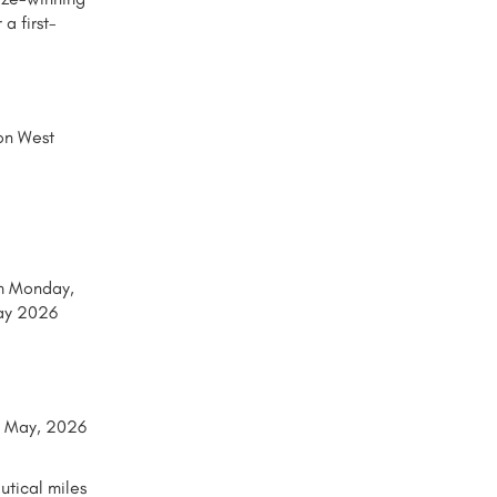
a first-
 on West
om Monday,
ay 2026
25 May, 2026
utical miles