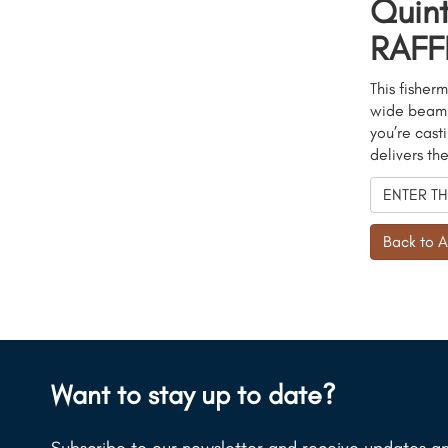
Quin
RAFFL
This fisherm
wide beam a
you’re cast
delivers th
ENTER TH
Back to A
Want to stay up to date?