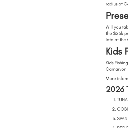
radius of C
Prese
Will you ta
the $25k pr
late at the
Kids 
Kids Fishin
Carnarvon 
More infor
2026 
TUNA
COBI
SPAN
RED 