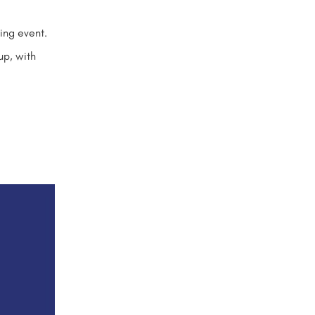
hing event.
up, with