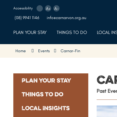
Skip
to
Accessibility
A+
A-
Content
(08) 9941 1146
info@carnarvon.org.au
PLAN YOUR STAY
THINGS TO DO
LOCAL IN
Home
Events
Carnar-Fin
Ca
Plan Your Stay
Past Eve
Things to Do
Local Insights