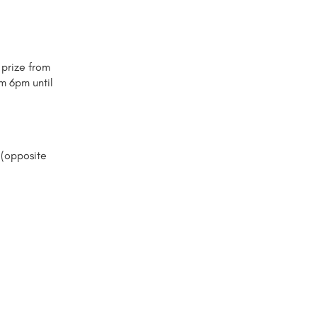
 prize from
m 6pm until
 (opposite