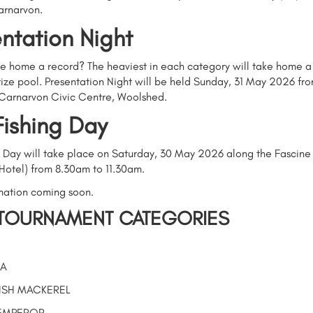
arnarvon.
ntation Night
ke home a record? The heaviest in each category will take home a
ize pool. Presentation Night will be held Sunday, 31 May 2026 fro
 Carnarvon Civic Centre, Woolshed.
Fishing Day
g Day will take place on Saturday, 30 May 2026 along the Fascine
Hotel) from 8.30am to 11.30am.
mation coming soon.
TOURNAMENT CATEGORIES
A
ISH MACKEREL
EMPEROR