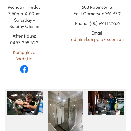
Monday – Friday
308 Robinson St
7.30am-4.00pm
East Carnarvon WA 6701
Saturday –
Phone: (08) 9941 2266
Sunday Closed
Email:
After Hours:
admin@kempglaze.com.au
0457 238 322
Kempglaze
Website