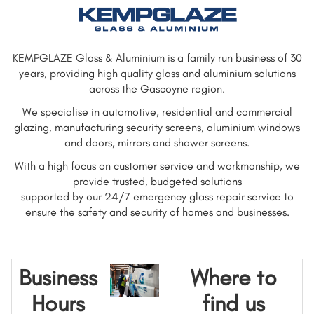
KEMPGLAZE Glass & Aluminium is a family run business of 30
years, providing high quality glass and aluminium solutions
across the Gascoyne region.
We specialise in automotive, residential and commercial
glazing, manufacturing security screens, aluminium windows
and doors, mirrors and shower screens.
With a high focus on customer service and workmanship, we
provide trusted, budgeted solutions
supported by our 24/7 emergency glass repair service to
ensure the safety and security of homes and businesses.
Business
Where to
Hours
find us