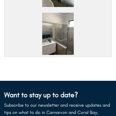
Want to stay up to date?
Subscribe to our newsletter and receive updates and
tips on what to do in Carnarvon and Coral Bay,