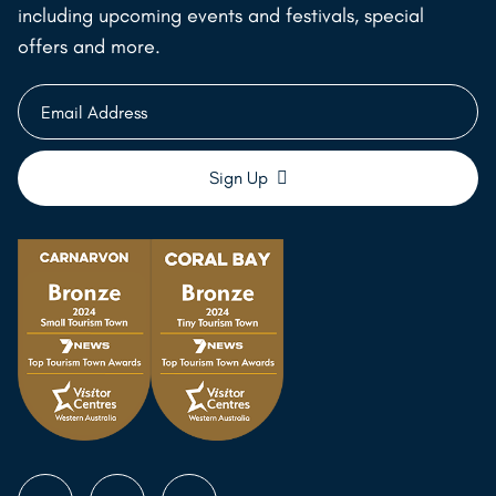
including upcoming events and festivals, special
offers and more.
Email
Address