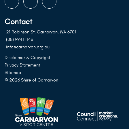
Follow
Follow
Follow
us
us
us
on
on
on
Contact
Instagram
Facebook
Youtube
21 Robinson St, Carnarvon, WA 6701
(08) 9941 1146
info@carnarvon.org.au
Disclaimer & Copyright
Privacy Statement
Sitemap
© 2026 Shire of Carnarvon