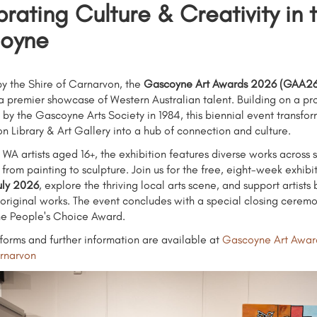
rating Culture & Creativity in 
oyne
y the Shire of Carnarvon, the
Gascoyne Art Awards 2026 (GAA26
s a premier showcase of Western Australian talent. Building on a p
 by the Gascoyne Arts Society in 1984, this biennial event transfor
n Library & Art Gallery into a hub of connection and culture.
 WA artists aged 16+, the exhibition features diverse works across s
 from painting to sculpture. Join us for the free, eight-week exhibi
uly 2026
, explore the thriving local arts scene, and support artists 
original works. The event concludes with a special closing cerem
he People's Choice Award.
y forms and further information are available at
Gascoyne Art Awar
arnarvon