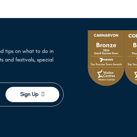
d tips on what to do in
 and festivals, special