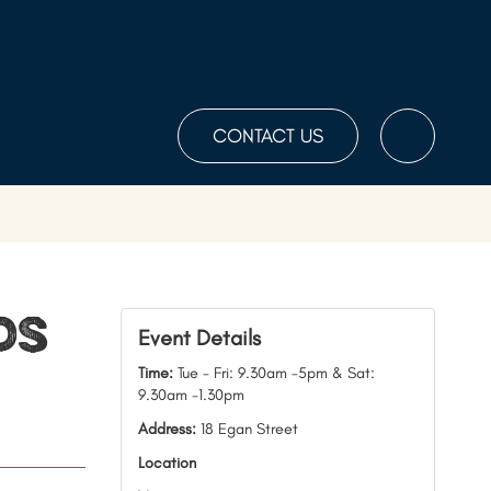
CONTACT US
Toggle
the
Search
ds
Event Details
Time:
Tue - Fri: 9.30am -5pm & Sat:
9.30am -1.30pm
Address:
18 Egan Street
Location