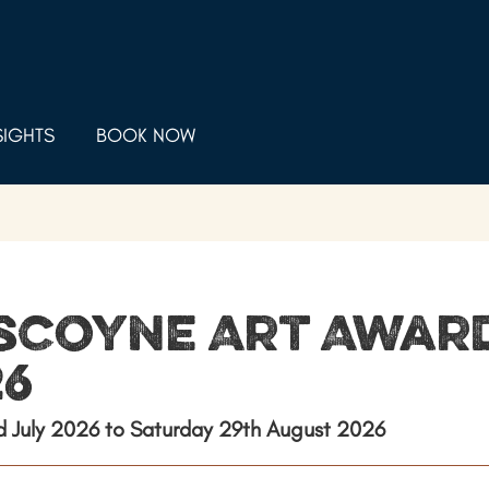
SIGHTS
BOOK NOW
scoyne Art Awar
26
rd July 2026 to Saturday 29th August 2026