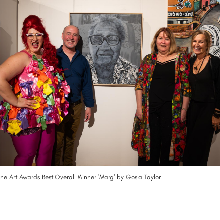
e Art Awards Best Overall Winner 'Marg' by Gosia Taylor