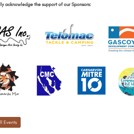
ly acknowledge the support of our Sponsors:
ll Events