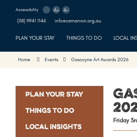
Skip
to
Accessibility
A+
A-
Content
(08) 9941 1146
info@carnarvon.org.au
PLAN YOUR STAY
THINGS TO DO
LOCAL IN
Home
Events
Gascoyne Art Awards 2026
Ga
Plan Your Stay
20
Things to Do
Friday 3
Local Insights