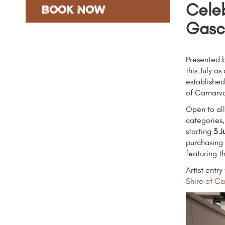
Celeb
Book Now
Gasc
Presented b
this July a
established
of Carnarvo
Open to all
categories,
starting
3 J
purchasing 
featuring t
Artist entr
Shire of C