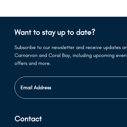
Want to stay up to date?
Subscribe to our newsletter and receive updates an
Carnarvon and Coral Bay, including upcoming events
offers and more.
Email
Address
Contact