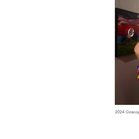
2024 Gascoyn