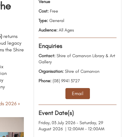
Venue
the
Cost:
Free
Type:
General
Audience:
All Ages
)
returns
roud legacy
Enquiries
ms the Shire
Contact:
Shire of Carnarvon Library & Art
Gallery
ix
Organisation:
Shire of Carnarvon
tion
by
Phone:
(08) 9941 3727
ony
Email
ds 2026 »
Event Date(s)
Friday, 03 July 2026 - Saturday, 29
August 2026 | 12:00AM - 12:00AM