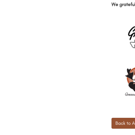
We grateful
Back to A